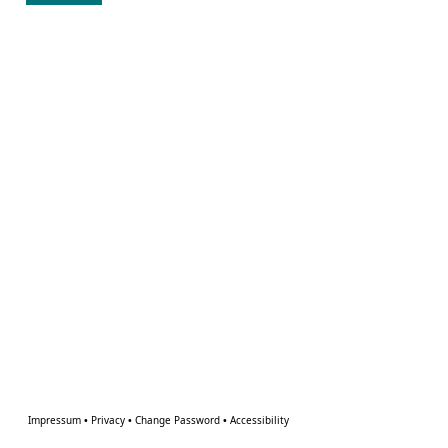
Impressum
•
Privacy
•
Change Password
•
Accessibility