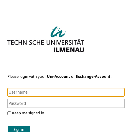
Please login with your
Uni-Account
or
Exchange-Account
.
Keep me signed in
Sign in