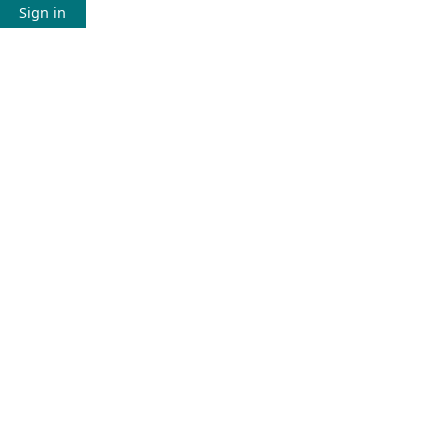
Sign in