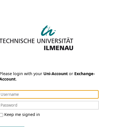
Please login with your
Uni-Account
or
Exchange-
Account
.
Keep me signed in