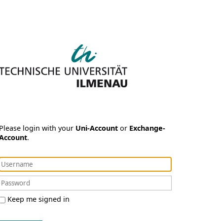
Please login with your
Uni-Account
or
Exchange-
Account
.
Keep me signed in