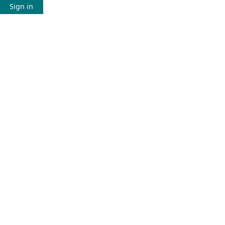
Sign in