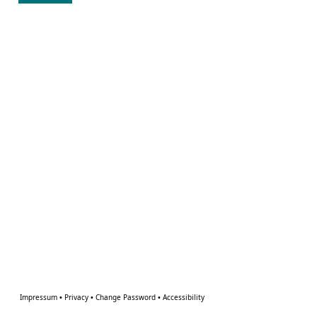
Impressum
•
Privacy
•
Change Password
•
Accessibility