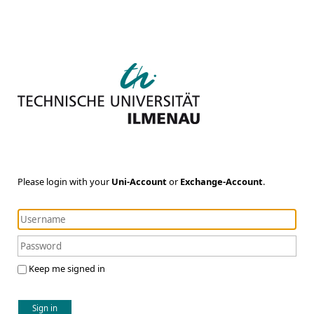
Please login with your
Uni-Account
or
Exchange-Account
.
Keep me signed in
Sign in