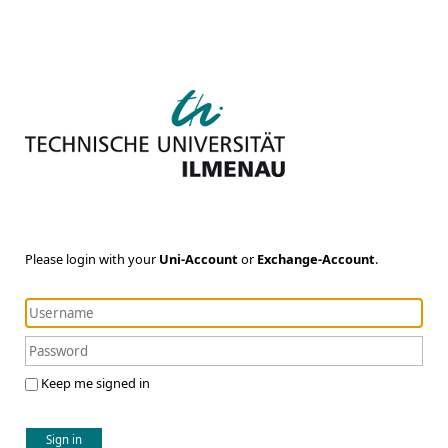
Please login with your
Uni-Account
or
Exchange-Account
.
Keep me signed in
Sign in