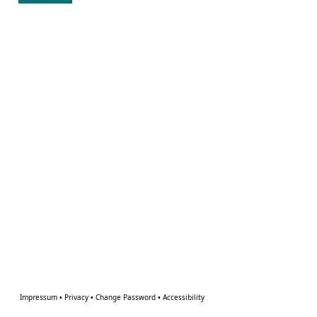
Impressum
•
Privacy
•
Change Password
•
Accessibility