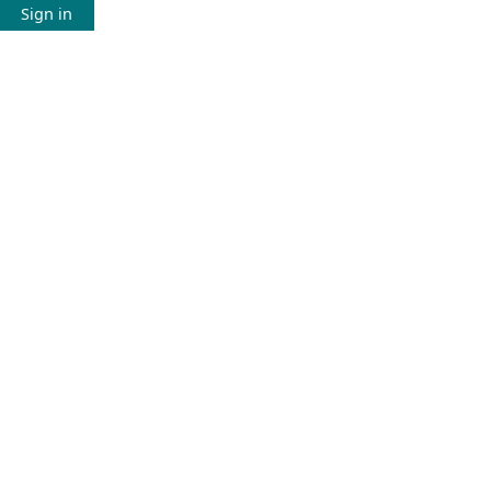
Sign in