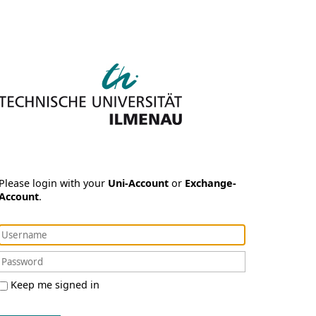
Please login with your
Uni-Account
or
Exchange-
Account
.
Keep me signed in